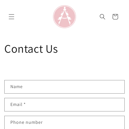
Skip to
content
Cart
Contact Us
C
Name
o
n
Email
*
t
a
c
Phone number
t