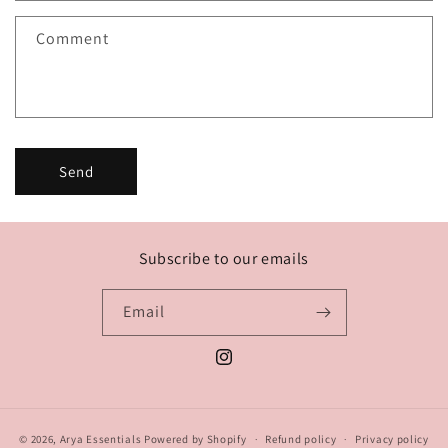
f
Comment
o
r
m
Send
Subscribe to our emails
Email
Instagram
© 2026,
Arya Essentials
Powered by Shopify
Refund policy
Privacy policy