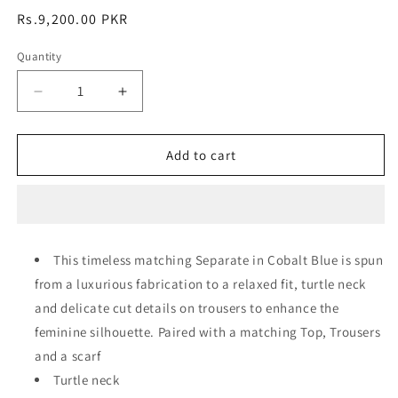
Regular
Rs.9,200.00 PKR
price
Quantity
Decrease
Increase
quantity
quantity
for
for
Alara
Alara
Add to cart
Co-
Co-
Ord
Ord
Set
Set
This timeless matching Separate in Cobalt Blue is spun
from a luxurious fabrication to a relaxed fit, turtle neck
and delicate cut details on trousers to enhance the
feminine silhouette. Paired with a matching Top, Trousers
and a scarf
Turtle neck