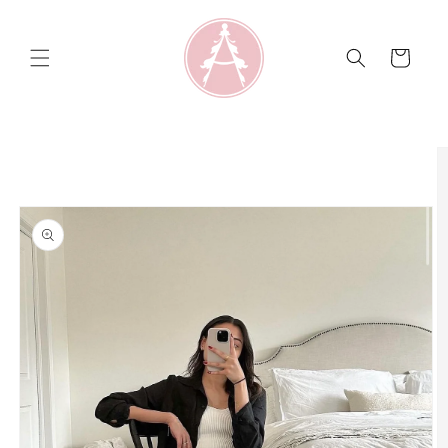
Skip to
content
Cart
Skip to
product
information