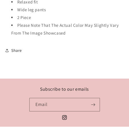
Relaxed fit
Wide leg pants
2 Piece
Please Note That The Actual Color May Slightly Vary
From The Image Showcased
Share
Subscribe to our emails
Email
Instagram