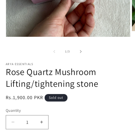
O
m
Open
2
media
in
1
m
of
1
/
3
in
modal
ARYA ESSENTIALS
Rose Quartz Mushroom
Lifting/tightening stone
Regular
Rs.1,900.00 PKR
Sold out
price
Quantity
Decrease
Increase
quantity
quantity