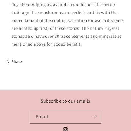
first then swiping away and down the neck for better
drainage. The mushrooms are perfect for this with the
added benefit of the cooling sensation (or warm if stones
are heated up first) of these stones. The natural crystal
stones also have over 30 trace elements and minerals as
mentioned above for added benefit.
Share
Subscribe to our emails
Email