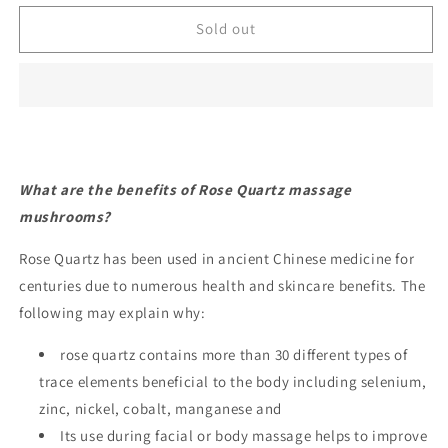
for
for
Rose
Rose
Sold out
Quartz
Quartz
Mushroom
Mushroom
Lifting/tightening
Lifting/tightening
stone
stone
What are the benefits of Rose Quartz massage
mushrooms?
Rose Quartz has been used in ancient Chinese medicine for
centuries due to numerous health and skincare benefits. The
following may explain why:
rose quartz contains more than 30 different types of
trace elements beneficial to the body including selenium,
zinc, nickel, cobalt, manganese and
Its use during facial or body massage helps to improve