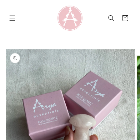
Skip to
content
Cart
Skip to
product
information