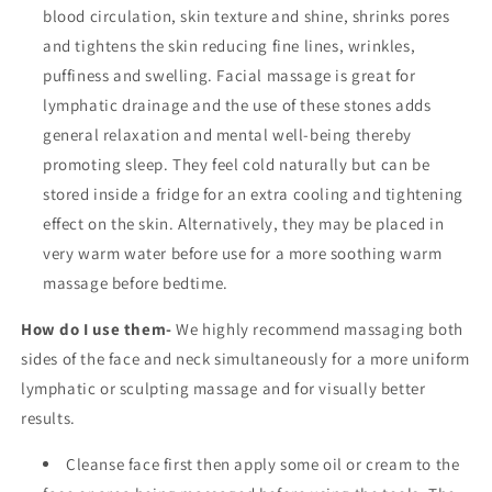
blood circulation, skin texture and shine, shrinks pores
and tightens the skin reducing fine lines, wrinkles,
puffiness and swelling. Facial massage is great for
lymphatic drainage and the use of these stones adds
general relaxation and mental well-being thereby
promoting sleep. They feel cold naturally but can be
stored inside a fridge for an extra cooling and tightening
effect on the skin. Alternatively, they may be placed in
very warm water before use for a more soothing warm
massage before bedtime.
How do I use them-
We highly recommend massaging both
sides of the face and neck simultaneously for a more uniform
lymphatic or sculpting massage and for visually better
results.
Cleanse face first then apply some oil or cream to the