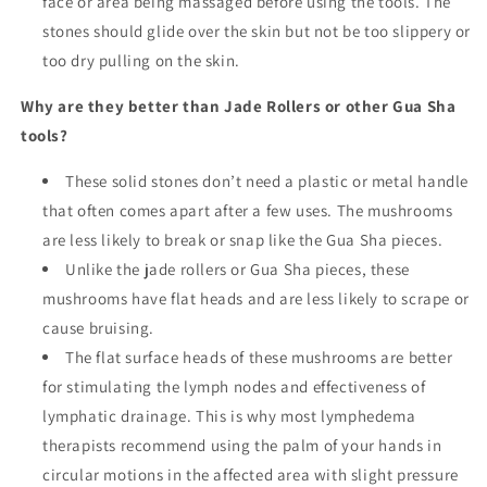
face or area being massaged before using the tools. The
stones should glide over the skin but not be too slippery or
too dry pulling on the skin.
Why are they better than Jade Rollers or other Gua Sha
tools?
These solid stones don’t need a plastic or metal handle
that often comes apart after a few uses. The mushrooms
are less likely to break or snap like the Gua Sha pieces.
Unlike the jade rollers or Gua Sha pieces, these
mushrooms have flat heads and are less likely to scrape or
cause bruising.
The flat surface heads of these mushrooms are better
for stimulating the lymph nodes and effectiveness of
lymphatic drainage. This is why most lymphedema
therapists recommend using the palm of your hands in
circular motions in the affected area with slight pressure