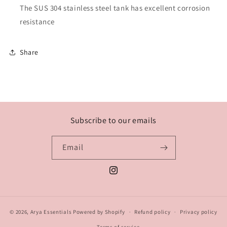
The SUS 304 stainless steel tank has excellent corrosion
resistance
Share
Subscribe to our emails
Email
Instagram
© 2026,
Arya Essentials
Powered by Shopify
Refund policy
Privacy policy