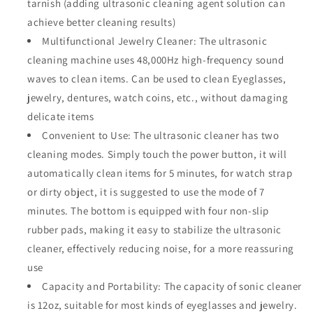
tarnish (adding ultrasonic cleaning agent solution can
achieve better cleaning results)
Multifunctional Jewelry Cleaner: The ultrasonic
cleaning machine uses 48,000Hz high-frequency sound
waves to clean items. Can be used to clean Eyeglasses,
jewelry, dentures, watch coins, etc., without damaging
delicate items
Convenient to Use: The ultrasonic cleaner has two
cleaning modes. Simply touch the power button, it will
automatically clean items for 5 minutes, for watch strap
or dirty object, it is suggested to use the mode of 7
minutes. The bottom is equipped with four non-slip
rubber pads, making it easy to stabilize the ultrasonic
cleaner, effectively reducing noise, for a more reassuring
use
Capacity and Portability: The capacity of sonic cleaner
is 12oz, suitable for most kinds of eyeglasses and jewelry.