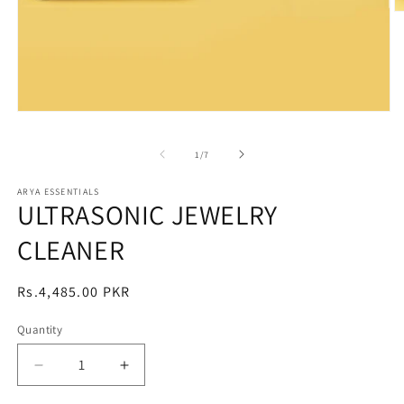
O
m
2
in
m
Open
media
1
of
1
/
7
in
modal
ARYA ESSENTIALS
ULTRASONIC JEWELRY
CLEANER
Regular
Rs.4,485.00 PKR
price
Quantity
Decrease
Increase
quantity
quantity