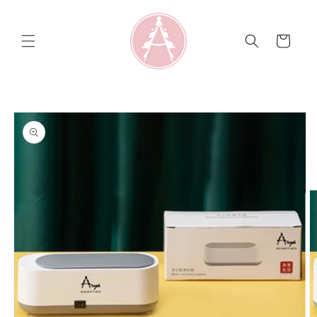
Skip to
content
Cart
Skip to
product
information