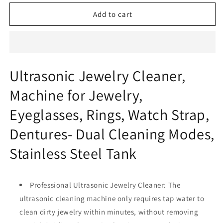
for
for
ULTRASONIC
ULTRASONIC
Add to cart
JEWELRY
JEWELRY
CLEANER
CLEANER
Ultrasonic Jewelry Cleaner,
Machine for Jewelry,
Eyeglasses, Rings, Watch Strap,
Dentures- Dual Cleaning Modes,
Stainless Steel Tank
Professional Ultrasonic Jewelry Cleaner: The
ultrasonic cleaning machine only requires tap water to
clean dirty jewelry within minutes, without removing